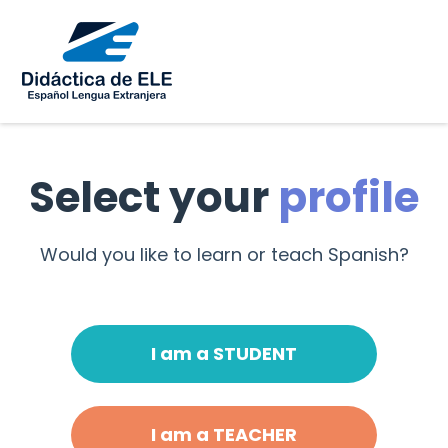
Select your
profile
Would you like to learn or teach Spanish?
I am a STUDENT
I am a TEACHER