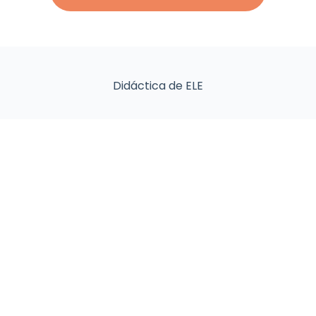
Didáctica de ELE